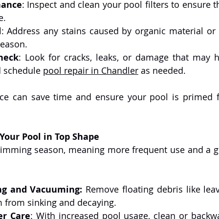
nance
: Inspect and clean your pool filters to ensure th
e.
l
: Address any stains caused by organic material or 
season.
heck
: Look for cracks, leaks, or damage that may 
d schedule 
pool repair in Chandler
 as needed.
ice can save time and ensure your pool is primed f
our Pool in Top Shape
ng and Vacuuming:
 Remove floating debris like leav
m from sinking and decaying.
er Care
: With increased pool usage, clean or backwas