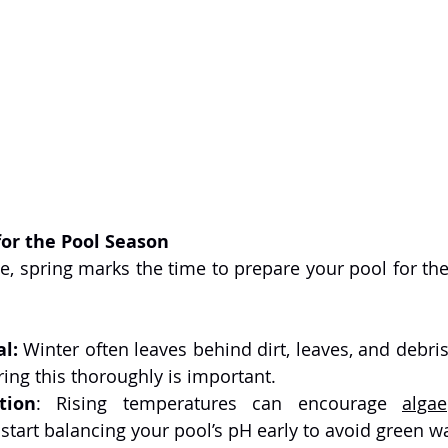
for the Pool Season
e, spring marks the time to prepare your pool for the
l:
 Winter often leaves behind dirt, leaves, and debri
ring this thoroughly is important.
tion
: Rising temperatures can encourage 
algae
start balancing your pool’s pH early to avoid green wa