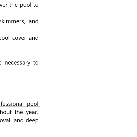
er the pool to 
skimmers, and 
pool cover and 
For milder climates, a lighter version of winter maintenance may be necessary to 
fessional pool 
out the year. 
Experts can handle complex tasks like pool repair, advanced stain removal, and deep 