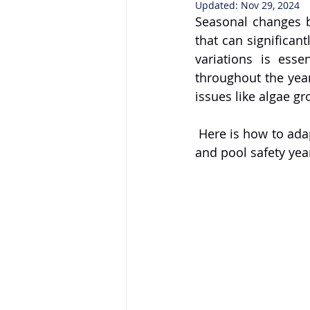
Updated:
Nov 29, 2024
Seasonal changes b
that can significan
variations is esse
throughout the year
issues like algae gr
 Here is how to adapt your pool maintenance practices to ensure cleanliness, efficiency, 
and pool safety yea