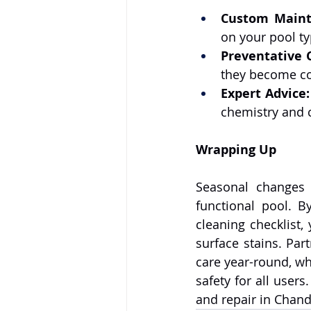
Custom Maint
on your pool ty
Preventative 
they become co
Expert Advice:
chemistry and c
Wrapping Up
Seasonal changes 
functional pool. B
cleaning checklist,
surface stains. Part
care year-round, wh
safety for all users.
and repair in Chand