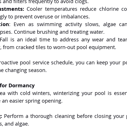
and filters frequently to avoid clogs.
ustments:
 Cooler temperatures reduce chlorine co
gly to prevent overuse or imbalances.
tion
: Even as swimming activity slows, algae can s
pses. Continue brushing and treating water.
 Fall is an ideal time to address any wear and tear
 from cracked tiles to worn-out pool equipment.
oactive pool service schedule, you can keep your poo
he changing season.
 for Dormancy
rea with cold winters, winterizing your pool is essent
an easier spring opening.
:
 Perform a thorough cleaning before closing your 
ns, and algae.