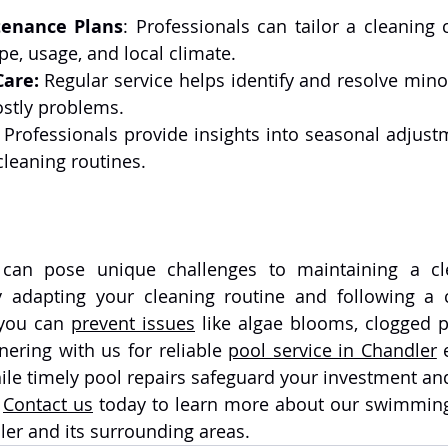
enance Plans
: Professionals can tailor a cleaning 
pe, usage, and local climate.
Care:
 Regular service helps identify and resolve mino
stly problems.
 
Professionals provide insights into seasonal adjustm
leaning routines.
can pose unique challenges to maintaining a cle
y adapting your cleaning routine and following a 
 you can 
prevent issues
 like algae blooms, clogged po
nering with us for reliable 
pool service in Chandler
 
ile timely pool repairs safeguard your investment an
 
Contact us
 today to learn more about our swimming
ler and its surrounding areas.