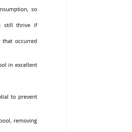
nsumption, so 
till thrive if 
 that occurred 
l in excellent 
ial to prevent 
pool, removing 