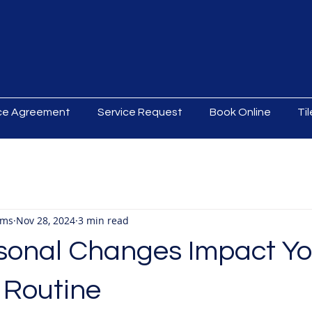
ice Agreement
Service Request
Book Online
Ti
ams
Nov 28, 2024
3 min read
onal Changes Impact Yo
 Routine