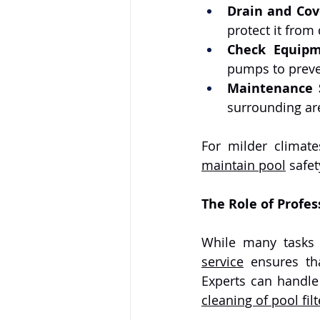
Drain and Cov
protect it from
Check Equip
pumps to preve
Maintenance 
surrounding are
maintain pool
 safe
The Role of Profes
While many tasks
service
 ensures th
cleaning of pool filt