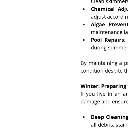
Clean skimmers 
Chemical Adj
adjust accordin
Algae Preven
maintenance la
Pool Repairs
:
during summer,
By maintaining a pr
condition despite t
Winter: Preparing
If you live in an a
damage and ensure 
Deep Cleaning
all debris, stai