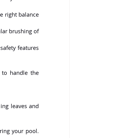
e right balance 
r brushing of 
safety features 
 to handle the 
ing leaves and 
ing your pool. 