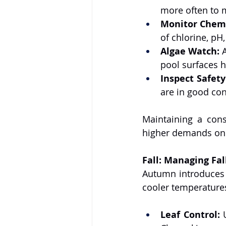
more often to 
Monitor Chemi
of chlorine, pH,
Algae Watch:
 
pool surfaces h
Inspect Safet
are in good con
Maintaining a cons
higher demands on 
Fall: Managing Fa
Autumn introduces n
cooler temperatures
Leaf Control:
 