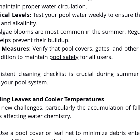
maintain proper 
water circulation
.
cal Levels:
 Test your pool water weekly to ensure th
 and alkalinity.
Algae blooms are most common in the summer. Regula
elps prevent their buildup.
y Measures
: Verify that pool covers, gates, and other 
dition to maintain 
pool safety
 for all users.
istent cleaning checklist is crucial during summer
your pool system.
lling Leaves and Cooler Temperatures
ew challenges, particularly the accumulation of fall
 affecting water chemistry.
Use a pool cover or leaf net to minimize debris enter