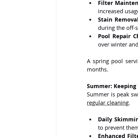
Filter Mainte
increased usag
Stain Remova
during the off-
Pool Repair C
over winter an
A spring pool serv
months.
Summer: Keeping Y
regular cleaning
.
Daily Skimmi
to prevent the
Enhanced Filt