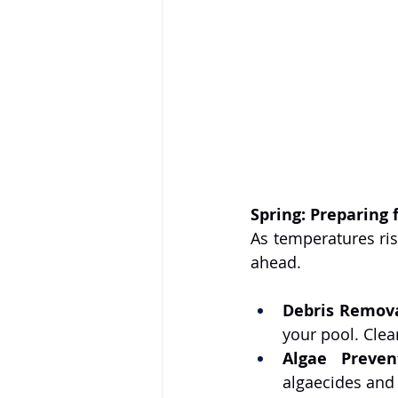
Spring: Preparing 
As temperatures ris
ahead.
Debris Remova
your pool. Clea
Algae Preven
algaecides and 