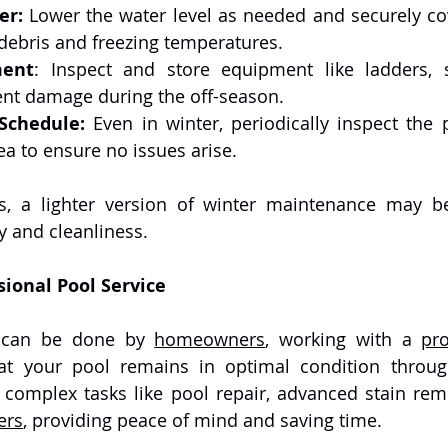
er:
 Lower the water level as needed and securely cov
 debris and freezing temperatures.
ment
: Inspect and store equipment like ladders, 
nt damage during the off-season.
Schedule:
 Even in winter, periodically inspect the 
a to ensure no issues arise.
ty and cleanliness.
sional Pool Service
 can be done by 
homeowners
, working with a 
pro
at your pool remains in optimal condition through
ers
, providing peace of mind and saving time.