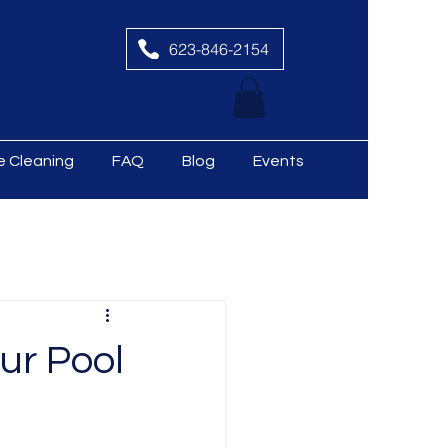
623-846-2154
le Cleaning
FAQ
Blog
Events
ur Pool