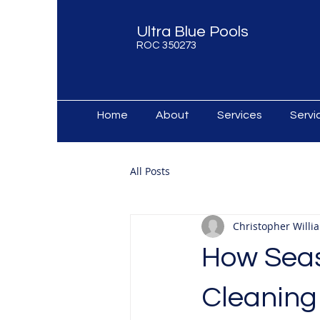
Ultra Blue Pools
ROC 350273
Home
About
Services
Serv
All Posts
Christopher Willi
How Seas
Cleaning