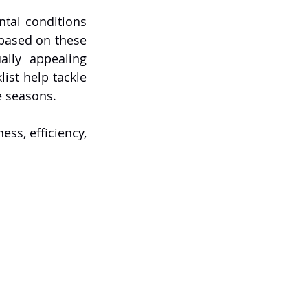
tal conditions 
based on these 
ally appealing 
st help tackle 
he seasons.