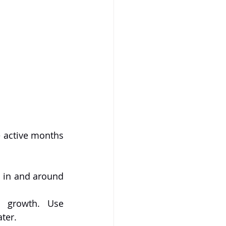
 active months 
s in and around 
 growth. Use 
ter.