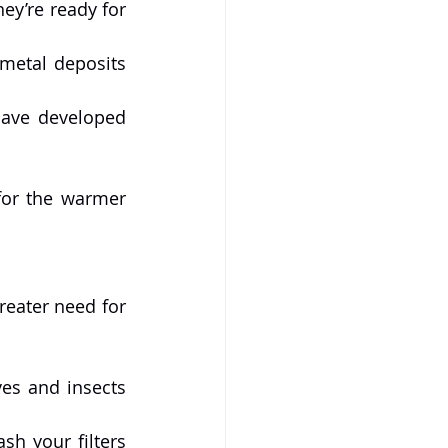
ey’re ready for 
metal deposits 
have developed 
or the warmer 
Summer is peak swimming season, meaning more frequent use and a greater need for 
es and insects 
h your filters 