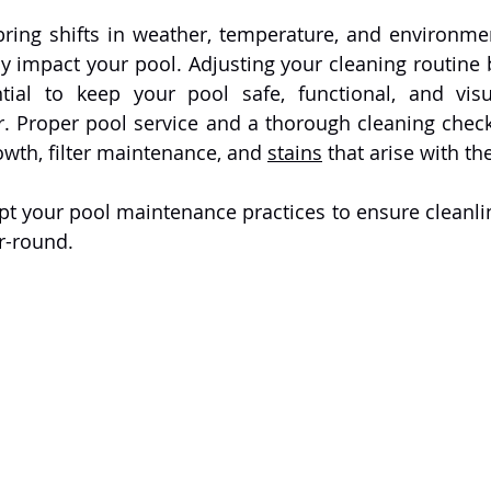
ring shifts in weather, temperature, and environmen
tly impact your pool. Adjusting your cleaning routine 
ntial to keep your pool safe, functional, and visu
. Proper pool service and a thorough cleaning checkli
owth, filter maintenance, and 
stains
 that arise with t
r-round.