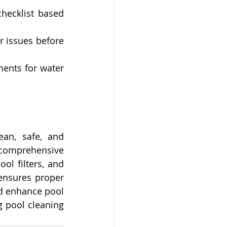
checklist based 
r issues before 
ents for water 
an, safe, and 
comprehensive 
ol filters, and 
ensures proper 
d enhance pool 
 pool cleaning 