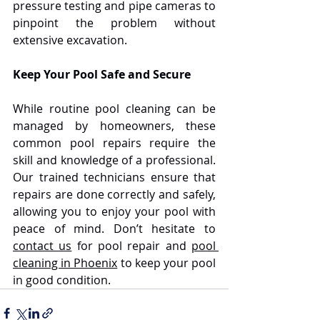
pressure testing and pipe cameras to 
pinpoint the problem without 
extensive excavation.
Keep Your Pool Safe and Secure
While routine pool cleaning can be 
managed by homeowners, these 
common pool repairs require the 
skill and knowledge of a professional. 
Our trained technicians ensure that 
repairs are done correctly and safely, 
allowing you to enjoy your pool with 
peace of mind. Don’t hesitate to 
contact us
 for pool repair and 
pool 
cleaning in Phoenix
 to keep your pool 
in good condition.