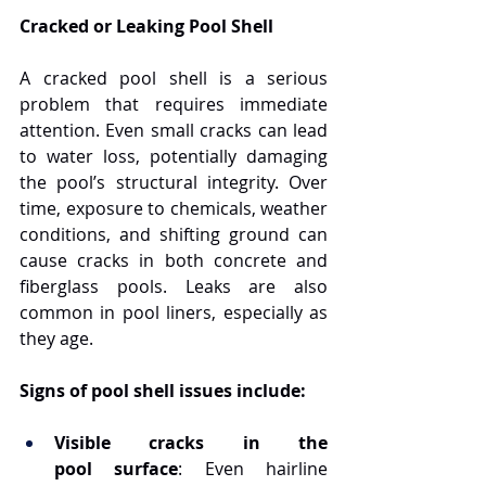
Cracked or Leaking Pool Shell
A cracked pool shell is a serious 
problem that requires immediate 
attention. Even small cracks can lead 
to water loss, potentially damaging 
the pool’s structural integrity. Over 
time, exposure to chemicals, weather 
conditions, and shifting ground can 
cause cracks in both concrete and 
fiberglass pools. Leaks are also 
common in pool liners, especially as 
they age.
Signs of pool shell issues include:
Visible cracks in the 
pool surface
: Even hairline 