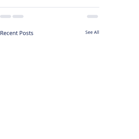
Recent Posts
See All