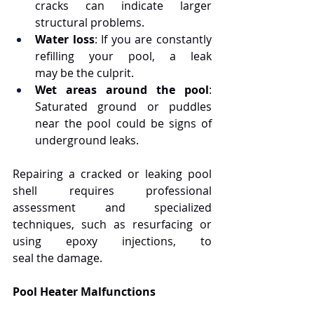
cracks can indicate larger 
structural problems.
Water loss
: If you are constantly 
refilling your pool, a leak 
may be the culprit.
Wet areas around the pool
: 
Saturated ground or puddles 
near the pool could be signs of 
underground leaks.
Repairing a cracked or leaking pool 
shell requires professional 
assessment and specialized 
techniques, such as resurfacing or 
using epoxy injections, to 
seal the damage.
Pool Heater Malfunctions