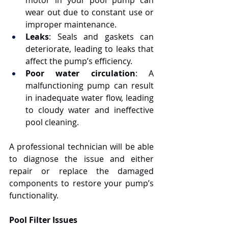
motor in your pool pump can 
wear out due to constant use or 
improper maintenance.
Leaks
: Seals and gaskets can 
deteriorate, leading to leaks that 
affect the pump’s efficiency.
Poor water circulation
: A 
malfunctioning pump can result 
in inadequate water flow, leading 
to cloudy water and ineffective 
pool cleaning.
A professional technician will be able 
to diagnose the issue and either 
repair or replace the damaged 
components to restore your pump’s 
functionality.
Pool Filter Issues