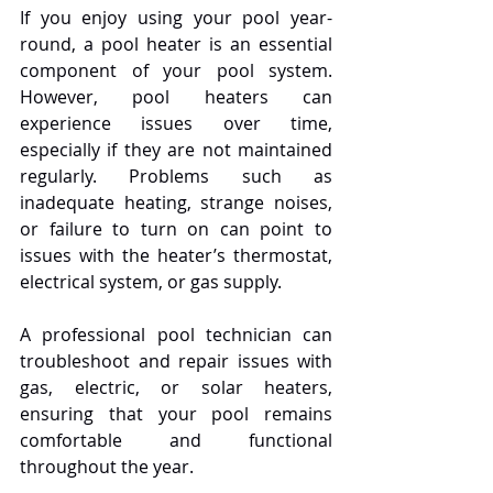
If you enjoy using your pool year-
round, a pool heater is an essential 
component of your pool system. 
However, pool heaters can 
experience issues over time, 
especially if they are not maintained 
regularly. Problems such as 
inadequate heating, strange noises, 
or failure to turn on can point to 
issues with the heater’s thermostat, 
electrical system, or gas supply.
A professional pool technician can 
troubleshoot and repair issues with 
gas, electric, or solar heaters, 
ensuring that your pool remains 
comfortable and functional 
throughout the year.