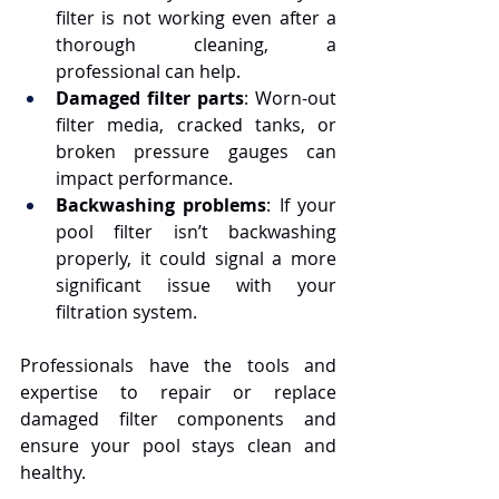
filter is not working even after a 
thorough cleaning, a 
professional can help.
Damaged filter parts
: Worn-out 
filter media, cracked tanks, or 
broken pressure gauges can 
impact performance.
Backwashing problems
: If your 
pool filter isn’t backwashing 
properly, it could signal a more 
significant issue with your 
filtration system.
Professionals have the tools and 
expertise to repair or replace 
damaged filter components and 
ensure your pool stays clean and 
healthy.