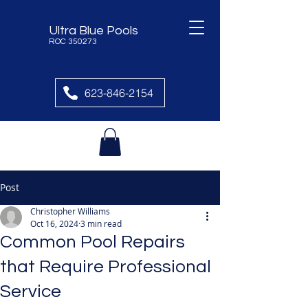
Ultra Blue Pools
ROC 350273
623-846-2154
Post
Christopher Williams
Oct 16, 2024
3 min read
Common Pool Repairs
that Require Professional
Service