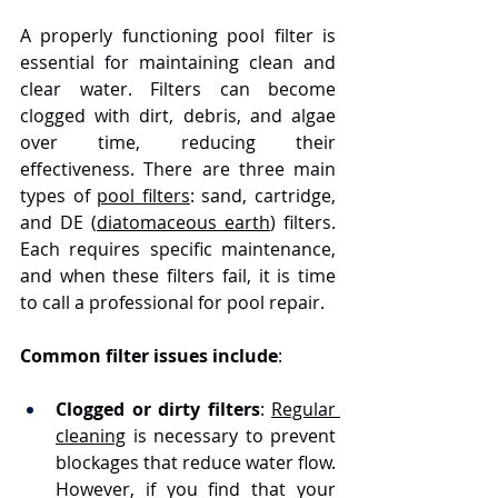
A properly functioning pool filter is 
essential for maintaining clean and 
clear water. Filters can become 
clogged with dirt, debris, and algae 
over time, reducing their 
effectiveness. There are three main 
types of 
pool filters
: sand, cartridge, 
and DE (
diatomaceous earth
) filters. 
Each requires specific maintenance, 
and when these filters fail, it is time 
to call a professional for pool repair.
Common filter issues include
:
Clogged or dirty filters
: 
Regular 
cleaning
 is necessary to prevent 
blockages that reduce water flow. 
However, if you find that your 