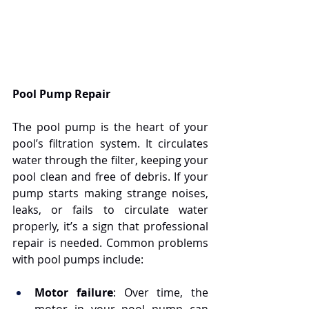
Pool Pump Repair
The pool pump is the heart of your 
pool’s filtration system. It circulates 
water through the filter, keeping your 
pool clean and free of debris. If your 
pump starts making strange noises, 
leaks, or fails to circulate water 
properly, it’s a sign that professional 
repair is needed. Common problems 
with pool pumps include:
Motor failure
: Over time, the 