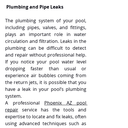
Plumbing and Pipe Leaks
The plumbing system of your pool, 
including pipes, valves, and fittings, 
plays an important role in water 
circulation and filtration. Leaks in the 
plumbing can be difficult to detect 
and repair without professional help. 
If you notice your pool water level 
dropping faster than usual or 
experience air bubbles coming from 
the return jets, it is possible that you 
have a leak in your pool’s plumbing 
system.
A professional 
Phoenix AZ pool 
repair
 service has the tools and 
expertise to locate and fix leaks, often 
using advanced techniques such as 