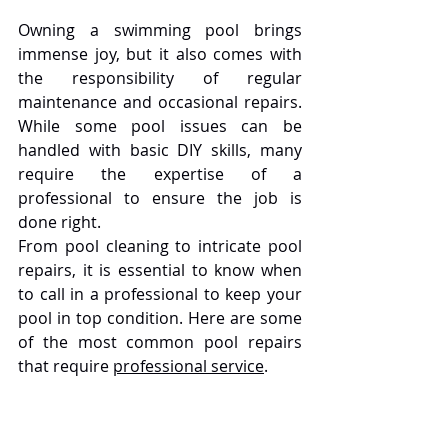
Owning a swimming pool brings 
immense joy, but it also comes with 
the responsibility of regular 
maintenance and occasional repairs. 
While some pool issues can be 
handled with basic DIY skills, many 
require the expertise of a 
professional to ensure the job is 
done right.
From pool cleaning to intricate pool 
repairs, it is essential to know when 
to call in a professional to keep your 
pool in top condition. Here are some 
of the most common pool repairs 
that require 
professional service
.