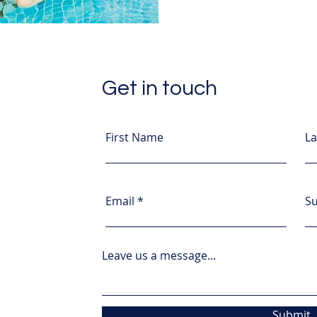
Get in touch
First Name
L
Email
Su
Leave us a message...
Submit