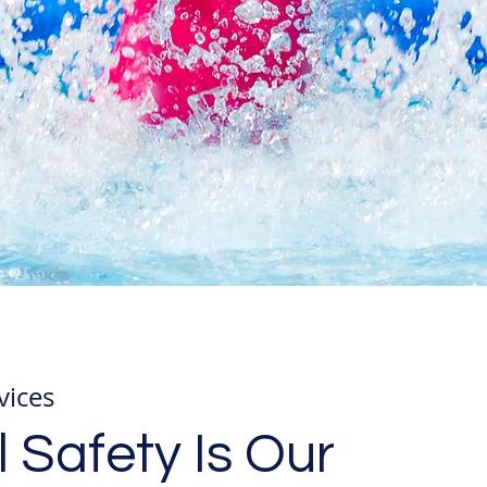
vices
 Safety Is Our