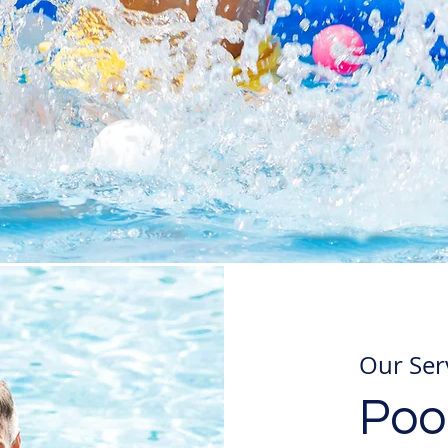
Our Ser
Pool