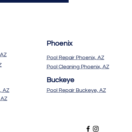
Phoenix
 AZ
Pool Repair Phoenix, AZ
Z
Pool Cleaning Phoenix, AZ
Buckeye
, AZ
Pool Repair Buckeye, AZ
 AZ