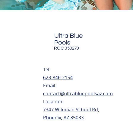
Ultra Blue
Pools
ROC 350273
Tel:
623-846-2154
Email:
contact@ultrabluepoolsaz.com
Location:
7347 W Indian School Rd,
Phoenix, AZ 85033