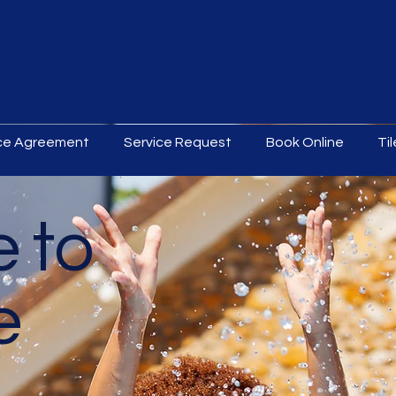
ice Agreement
Service Request
Book Online
Ti
 to
e