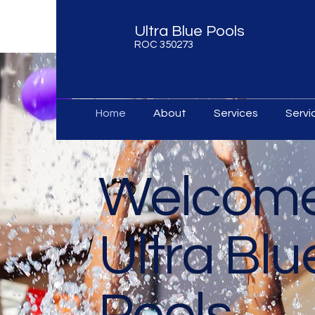
Ultra Blue Pools
ROC 350273
Home
About
Services
Serv
Welcome
Ultra Blu
Pools