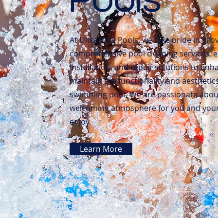
At Ultra Blue Pools, we take pride in pro
comprehensive pool cleaning services,
installation, and repair solutions to en
maintain the functionality and aesthetic
swimming pool. We are passionate about
welcoming atmosphere for you and your 
enjoy.
Learn More