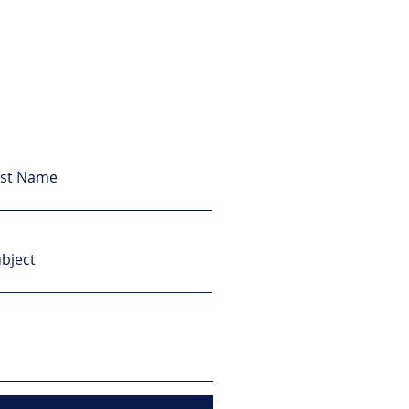
ast Name
bject