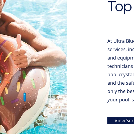
Top 
At Ultra Blu
services, i
and equipme
technicians
pool crystal
and the saf
only the be
your pool i
View Ser