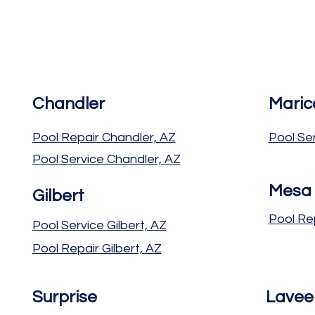
Chandler
Maric
Pool Repair Chandler, AZ
Pool Se
Pool Service Chandler, AZ
Mesa
Gilbert
Pool Re
Pool Service Gilbert, AZ
Pool Repair Gilbert, AZ
Surprise
Lavee