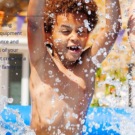
viding
 equipment
hance and
s of your
 creating a
family to