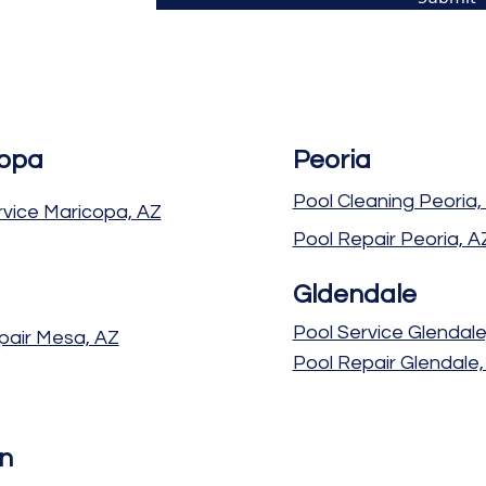
opa
Peoria
Pool Cleaning Peoria,
rvice Maricopa, AZ
Pool Repair Peoria, A
Gldendale
Pool Service Glendale
pair Mesa, AZ
Pool Repair Glendale,
n