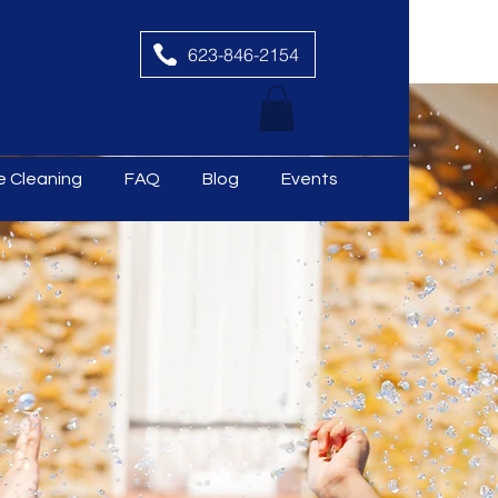
623-846-2154
le Cleaning
FAQ
Blog
Events