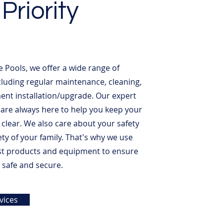
Priority
e Pools, we offer a wide range of
ncluding regular maintenance, cleaning,
nt installation/upgrade. Our expert
 are always here to help you keep your
 clear. We also care about your safety
ety of your family. That's why we use
st products and equipment to ensure
s safe and secure.
vices